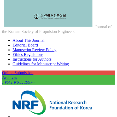
Journal of
the Korean Society of Propulsion Engineers
About This Journal
Editorial Board
Manuscript Review Policy
Ethics Regulations
Instructions for Authors
Guidelines for Manuscript Writing
Online Submission
Archives
: Vol.1 No.1, 1997~