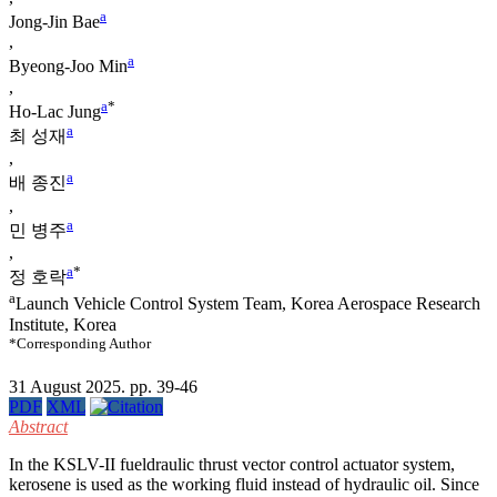
a
Jong-Jin Bae
,
a
Byeong-Joo Min
,
a
*
Ho-Lac Jung
a
최 성재
,
a
배 종진
,
a
민 병주
,
a
*
정 호락
a
Launch Vehicle Control System Team, Korea Aerospace Research
Institute, Korea
*Corresponding Author
31 August 2025. pp. 39-46
PDF
XML
Abstract
In the KSLV-II fueldraulic thrust vector control actuator system,
kerosene is used as the working fluid instead of hydraulic oil. Since