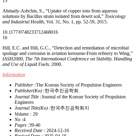
15
Ahmady-Asbchin, S., “Uptake of copper ions from aqueous
solutions by Bacillus strain isolated from desert soil,”
Toxicology
and Industrial Health
, Vol. 31, No. 1, pp. 52-59, 2015.
10.1177/0748233712468016
16
Hill, E.C. and Hill, G.C., “Detection and remediation of microbial
spoilage and corrosion in aviation kerosene-From refinery to Wing,”
IASH2000
,
The 7th International Conference on Stability. Handling
and Use of Liquid Fuels
, 2000.
Information
Publisher :
The Korean Society of Propulsion Engineers
Publisher(Ko) :
한국추진공학회
Journal Title :
Journal of the Korean Society of Propulsion
Engineers
Journal Title(Ko) :
한국추진공학회지
Volume :
29
No :
4
Pages :
39-46
Received Date :
2024-12-16
Revised Date :
2025-04-16