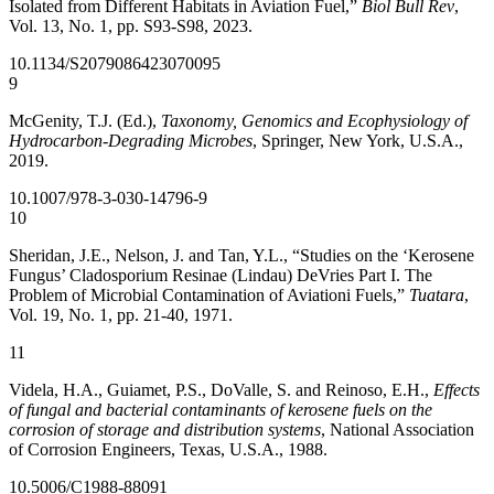
Isolated from Different Habitats in Aviation Fuel,”
Biol Bull Rev
,
Vol. 13, No. 1, pp. S93-S98, 2023.
10.1134/S2079086423070095
9
McGenity, T.J. (Ed.),
Taxonomy, Genomics and Ecophysiology of
Hydrocarbon-Degrading Microbes
, Springer, New York, U.S.A.,
2019.
10.1007/978-3-030-14796-9
10
Sheridan, J.E., Nelson, J. and Tan, Y.L., “Studies on the ‘Kerosene
Fungus’ Cladosporium Resinae (Lindau) DeVries Part I. The
Problem of Microbial Contamination of Aviationi Fuels,”
Tuatara
,
Vol. 19, No. 1, pp. 21-40, 1971.
11
Videla, H.A., Guiamet, P.S., DoValle, S. and Reinoso, E.H.,
Effects
of fungal and bacterial contaminants of kerosene fuels on the
corrosion of storage and distribution systems
, National Association
of Corrosion Engineers, Texas, U.S.A., 1988.
10.5006/C1988-88091