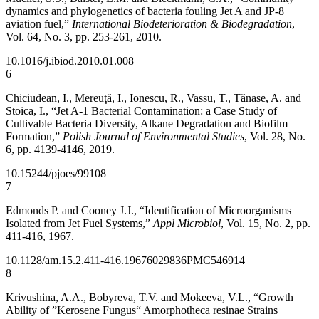
dynamics and phylogenetics of bacteria fouling Jet A and JP-8
aviation fuel,”
International Biodeterioration & Biodegradation
,
Vol. 64, No. 3, pp. 253-261, 2010.
10.1016/j.ibiod.2010.01.008
6
Chiciudean, I., Mereuţă, I., Ionescu, R., Vassu, T., Tănase, A. and
Stoica, I., “Jet A-1 Bacterial Contamination: a Case Study of
Cultivable Bacteria Diversity, Alkane Degradation and Biofilm
Formation,”
Polish Journal of Environmental Studies
, Vol. 28, No.
6, pp. 4139-4146, 2019.
10.15244/pjoes/99108
7
Edmonds P. and Cooney J.J., “Identification of Microorganisms
Isolated from Jet Fuel Systems,”
Appl Microbiol
, Vol. 15, No. 2, pp.
411-416, 1967.
10.1128/am.15.2.411-416.1967
6029836
PMC546914
8
Krivushina, A.A., Bobyreva, T.V. and Mokeeva, V.L., “Growth
Ability of ”Kerosene Fungus“ Amorphotheca resinae Strains