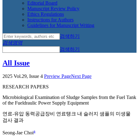
Editorial Board
Manuscript Review Policy
Ethics Regulations
Instructions for Authors
Guidelines for Manuscript Writing
검색하기
검색영역
검색하기
All Issue
2025 Vol.29, Issue 4
Preview Page
Next Page
RESEARCH PAPERS
Microbiological Examination of Sludge Samples from the Fuel Tank
of the Fueldraulic Power Supply Equipment
연료-유압 동력공급장비 연료탱크 내 슬러지 샘플의 미생물
검사 결과
a
Seong-Jae Choi
,