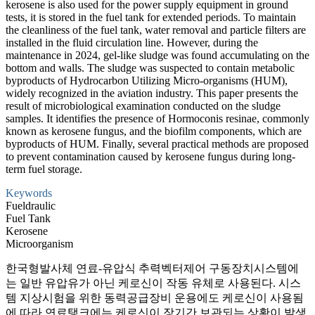
kerosene is also used for the power supply equipment in ground
tests, it is stored in the fuel tank for extended periods. To maintain
the cleanliness of the fuel tank, water removal and particle filters are
installed in the fluid circulation line. However, during the
maintenance in 2024, gel-like sludge was found accumulating on the
bottom and walls. The sludge was suspected to contain metabolic
byproducts of Hydrocarbon Utilizing Micro-organisms (HUM),
widely recognized in the aviation industry. This paper presents the
result of microbiological examination conducted on the sludge
samples. It identifies the presence of Hormoconis resinae, commonly
known as kerosene fungus, and the biofilm components, which are
byproducts of HUM. Finally, several practical methods are proposed
to prevent contamination caused by kerosene fungus during long-
term fuel storage.
Keywords
Fueldraulic
Fuel Tank
Kerosene
Microorganism
한국형발사체 연료-유압식 추력벡터제어 구동장치시스템에
는 일반 유압유가 아닌 케로신이 작동 유체로 사용된다. 시스
템 지상시험을 위한 동력공급장비 운용에도 케로신이 사용됨
에 따라 연료탱크에는 케로신이 장기간 보관되는 상황이 발생