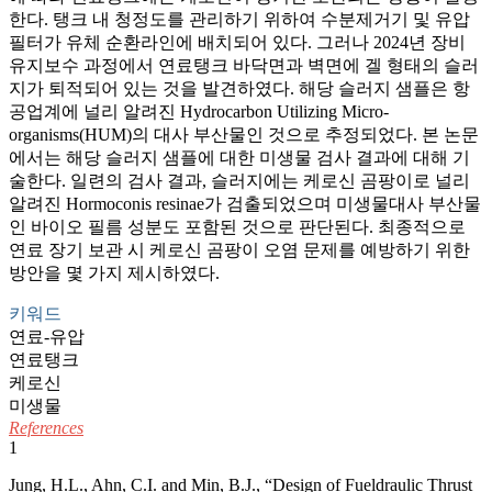
한다. 탱크 내 청정도를 관리하기 위하여 수분제거기 및 유압
필터가 유체 순환라인에 배치되어 있다. 그러나 2024년 장비
유지보수 과정에서 연료탱크 바닥면과 벽면에 겔 형태의 슬러
지가 퇴적되어 있는 것을 발견하였다. 해당 슬러지 샘플은 항
공업계에 널리 알려진 Hydrocarbon Utilizing Micro-
organisms(HUM)의 대사 부산물인 것으로 추정되었다. 본 논문
에서는 해당 슬러지 샘플에 대한 미생물 검사 결과에 대해 기
술한다. 일련의 검사 결과, 슬러지에는 케로신 곰팡이로 널리
알려진 Hormoconis resinae가 검출되었으며 미생물대사 부산물
인 바이오 필름 성분도 포함된 것으로 판단된다. 최종적으로
연료 장기 보관 시 케로신 곰팡이 오염 문제를 예방하기 위한
방안을 몇 가지 제시하였다.
키워드
연료-유압
연료탱크
케로신
미생물
References
1
Jung, H.L., Ahn, C.I. and Min, B.J., “Design of Fueldraulic Thrust