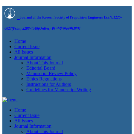
Journal of the Korean Society of Propulsion Engineers
ISSN:1226-
6027(Print) 2288-4548(Online)
한국추진공학회지
Home
Current Issue
All Issues
Journal Information
About This Journal
Editorial Board
Manuscript Review Policy
Ethics Regulations
Instructions for Authors
Guidelines for Manuscript Writing
Home
Current Issue
All Issues
Journal Information
About This Journal