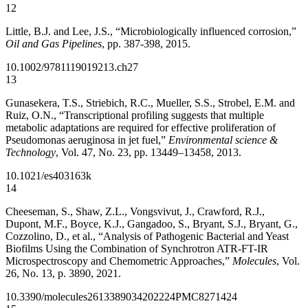
12
Little, B.J. and Lee, J.S., “Microbiologically influenced corrosion,”
Oil and Gas Pipelines
, pp. 387-398, 2015.
10.1002/9781119019213.ch27
13
Gunasekera, T.S., Striebich, R.C., Mueller, S.S., Strobel, E.M. and
Ruiz, O.N., “Transcriptional profiling suggests that multiple
metabolic adaptations are required for effective proliferation of
Pseudomonas aeruginosa in jet fuel,”
Environmental science &
Technology
, Vol. 47, No. 23, pp. 13449–13458, 2013.
10.1021/es403163k
14
Cheeseman, S., Shaw, Z.L., Vongsvivut, J., Crawford, R.J.,
Dupont, M.F., Boyce, K.J., Gangadoo, S., Bryant, S.J., Bryant, G.,
Cozzolino, D., et al., “Analysis of Pathogenic Bacterial and Yeast
Biofilms Using the Combination of Synchrotron ATR-FT-IR
Microspectroscopy and Chemometric Approaches,”
Molecules
, Vol.
26, No. 13, p. 3890, 2021.
10.3390/molecules26133890
34202224
PMC8271424