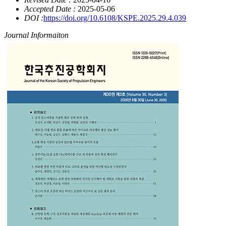
Accepted Date :
2025-05-06
DOI :
https://doi.org/10.6108/KSPE.2025.29.4.039
Journal Informaiton