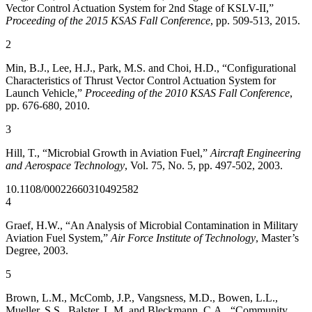
Vector Control Actuation System for 2nd Stage of KSLV-II,”
Proceeding of the 2015 KSAS Fall Conference
, pp. 509-513, 2015.
2
Min, B.J., Lee, H.J., Park, M.S. and Choi, H.D., “Configurational
Characteristics of Thrust Vector Control Actuation System for
Launch Vehicle,”
Proceeding of the 2010 KSAS Fall Conference
,
pp. 676-680, 2010.
3
Hill, T., “Microbial Growth in Aviation Fuel,”
Aircraft Engineering
and Aerospace Technology
, Vol. 75, No. 5, pp. 497-502, 2003.
10.1108/00022660310492582
4
Graef, H.W., “An Analysis of Microbial Contamination in Military
Aviation Fuel System,”
Air Force Institute of Technology
, Master’s
Degree, 2003.
5
Brown, L.M., McComb, J.P., Vangsness, M.D., Bowen, L.L.,
Mueller, S.S., Balster, L.M. and Bleckmann, C.A., “Community