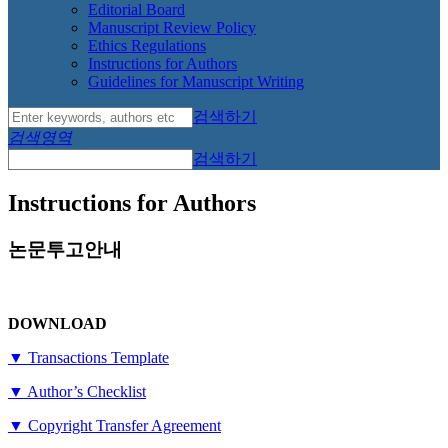
Editorial Board
Manuscript Review Policy
Ethics Regulations
Instructions for Authors
Guidelines for Manuscript Writing
검색하기
검색영역
검색하기
Instructions for Authors
논문투고안내
DOWNLOAD
▼ Transactions Template
▼ Author’s Checklist
▼ Copyright Transfer Agreement