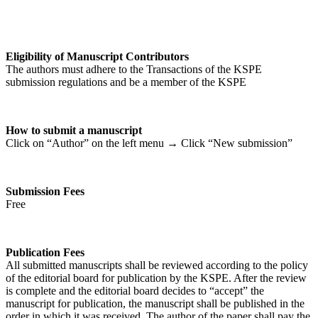
Eligibility of Manuscript Contributors
The authors must adhere to the Transactions of the KSPE
submission regulations and be a member of the KSPE
How to submit a manuscript
Click on “Author” on the left menu → Click “New submission”
Submission Fees
Free
Publication Fees
All submitted manuscripts shall be reviewed according to the policy
of the editorial board for publication by the KSPE. After the review
is complete and the editorial board decides to “accept” the
manuscript for publication, the manuscript shall be published in the
order in which it was received. The author of the paper shall pay the