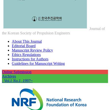
Journal of
the Korean Society of Propulsion Engineers
About This Journal
Editorial Board
Manuscript Review Policy
Ethics Regulations
Instructions for Authors
Guidelines for Manuscript Writing
Online Submission
Archives
: Vol.1 No.1, 1997~