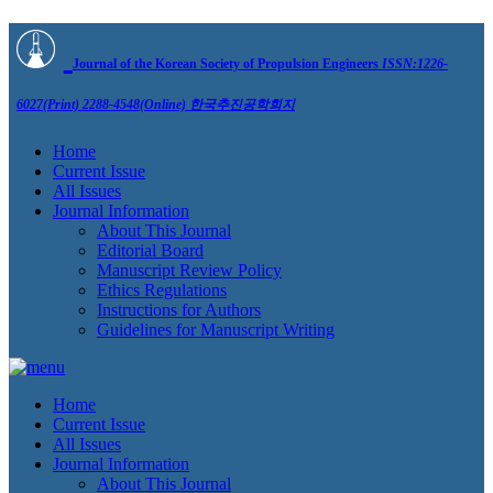
Journal of the Korean Society of Propulsion Engineers
ISSN:1226-
6027(Print) 2288-4548(Online)
한국추진공학회지
Home
Current Issue
All Issues
Journal Information
About This Journal
Editorial Board
Manuscript Review Policy
Ethics Regulations
Instructions for Authors
Guidelines for Manuscript Writing
Home
Current Issue
All Issues
Journal Information
About This Journal