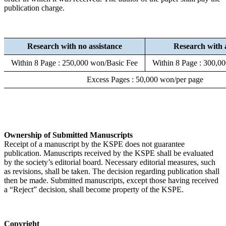
publication charge.
Research with no assistance
Research with 
Within 8 Page : 250,000 won/Basic Fee
Within 8 Page : 300,0
Excess Pages : 50,000 won/per page
Ownership of Submitted Manuscripts
Receipt of a manuscript by the KSPE does not guarantee
publication. Manuscripts received by the KSPE shall be evaluated
by the society’s editorial board. Necessary editorial measures, such
as revisions, shall be taken. The decision regarding publication shall
then be made. Submitted manuscripts, except those having received
a “Reject” decision, shall become property of the KSPE.
Copyright