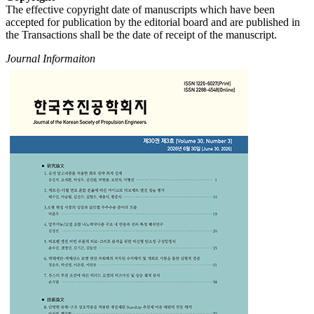
The effective copyright date of manuscripts which have been
accepted for publication by the editorial board and are published in
the Transactions shall be the date of receipt of the manuscript.
Journal Informaiton