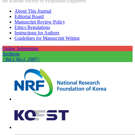
the Korean Society of Propulsion Engineers
About This Journal
Editorial Board
Manuscript Review Policy
Ethics Regulations
Instructions for Authors
Guidelines for Manuscript Writing
Online Submission
Archives
: Vol.1 No.1, 1997~