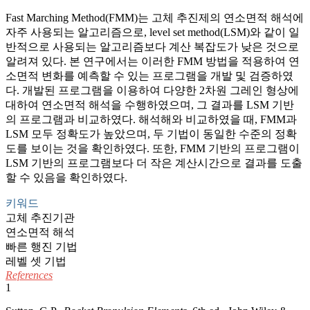
Fast Marching Method(FMM)는 고체 추진제의 연소면적 해석에
자주 사용되는 알고리즘으로, level set method(LSM)와 같이 일
반적으로 사용되는 알고리즘보다 계산 복잡도가 낮은 것으로
알려져 있다. 본 연구에서는 이러한 FMM 방법을 적용하여 연
소면적 변화를 예측할 수 있는 프로그램을 개발 및 검증하였
다. 개발된 프로그램을 이용하여 다양한 2차원 그레인 형상에
대하여 연소면적 해석을 수행하였으며, 그 결과를 LSM 기반
의 프로그램과 비교하였다. 해석해와 비교하였을 때, FMM과
LSM 모두 정확도가 높았으며, 두 기법이 동일한 수준의 정확
도를 보이는 것을 확인하였다. 또한, FMM 기반의 프로그램이
LSM 기반의 프로그램보다 더 작은 계산시간으로 결과를 도출
할 수 있음을 확인하였다.
키워드
고체 추진기관
연소면적 해석
빠른 행진 기법
레벨 셋 기법
References
1