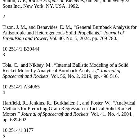
Sutton, G.P.,
Rocket Propulsion Elements
, 6th ed., John Wiley &
Sons Inc., New York, NY, USA, 1992.
2
Tizon, J. M., and Benavides, E. M., “General Burnback Analysis for
Anisotropic and Heterogeneous Solid Propellants,”
Journal of
Propulsion and Power
, Vol. 40, No. 5, 2024, pp. 769-780.
10.2514/1.B39444
3
Tola, C., and Nikbay, M., “Internal Ballistic Modeling of a Solid
Rocket Motor by Analytical Burnback Analysis,”
Journal of
Spacecraft and Rockets
, Vol. 56, No. 2, 2019, pp. 498-516.
10.2514/1.A34065
4
Hartfield, R., Jenkins, R., Burkhalter, J., and Foster, W., “Analytical
Methods for Predicting Grain Regression in Tactical Solid-Rocket
Motors,”
Journal of Spacecraft and Rockets
, Vol. 41, No. 4, 2004,
pp. 689-692.
10.2514/1.3177
5