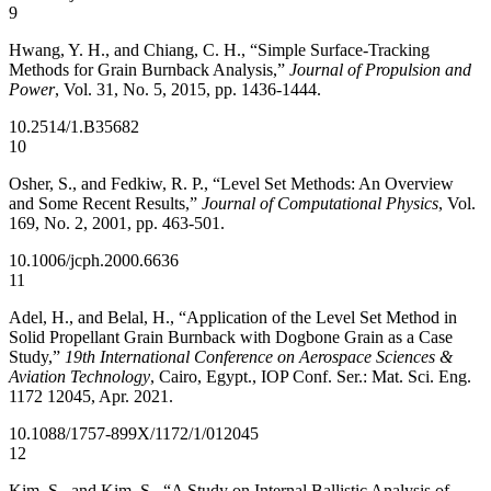
9
Hwang, Y. H., and Chiang, C. H., “Simple Surface-Tracking
Methods for Grain Burnback Analysis,”
Journal of Propulsion and
Power
, Vol. 31, No. 5, 2015, pp. 1436-1444.
10.2514/1.B35682
10
Osher, S., and Fedkiw, R. P., “Level Set Methods: An Overview
and Some Recent Results,”
Journal of Computational Physics
, Vol.
169, No. 2, 2001, pp. 463-501.
10.1006/jcph.2000.6636
11
Adel, H., and Belal, H., “Application of the Level Set Method in
Solid Propellant Grain Burnback with Dogbone Grain as a Case
Study,”
19th International Conference on Aerospace Sciences &
Aviation Technology
, Cairo, Egypt., IOP Conf. Ser.: Mat. Sci. Eng.
1172 12045, Apr. 2021.
10.1088/1757-899X/1172/1/012045
12
Kim, S., and Kim, S., “A Study on Internal Ballistic Analysis of