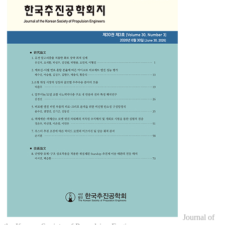
Journal of