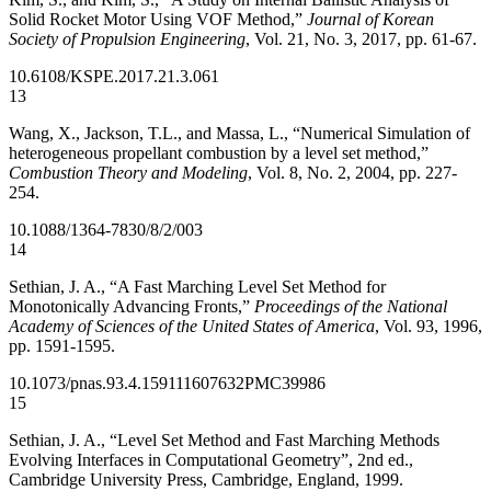
Solid Rocket Motor Using VOF Method,”
Journal of Korean
Society of Propulsion Engineering
, Vol. 21, No. 3, 2017, pp. 61-67.
10.6108/KSPE.2017.21.3.061
13
Wang, X., Jackson, T.L., and Massa, L., “Numerical Simulation of
heterogeneous propellant combustion by a level set method,”
Combustion Theory and Modeling
, Vol. 8, No. 2, 2004, pp. 227-
254.
10.1088/1364-7830/8/2/003
14
Sethian, J. A., “A Fast Marching Level Set Method for
Monotonically Advancing Fronts,”
Proceedings of the National
Academy of Sciences of the United States of America
, Vol. 93, 1996,
pp. 1591-1595.
10.1073/pnas.93.4.1591
11607632
PMC39986
15
Sethian, J. A., “Level Set Method and Fast Marching Methods
Evolving Interfaces in Computational Geometry”, 2nd ed.,
Cambridge University Press, Cambridge, England, 1999.