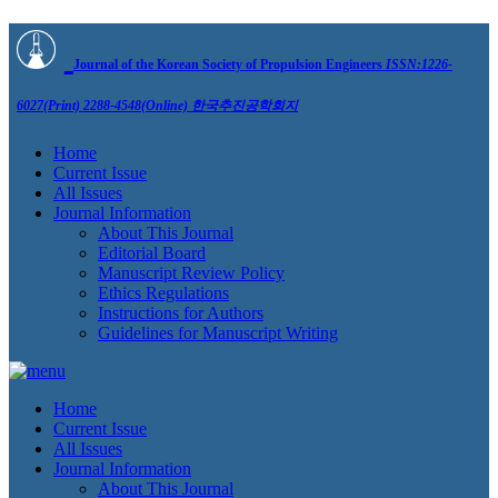
Journal of the Korean Society of Propulsion Engineers
ISSN:1226-
6027(Print) 2288-4548(Online)
한국추진공학회지
Home
Current Issue
All Issues
Journal Information
About This Journal
Editorial Board
Manuscript Review Policy
Ethics Regulations
Instructions for Authors
Guidelines for Manuscript Writing
Home
Current Issue
All Issues
Journal Information
About This Journal