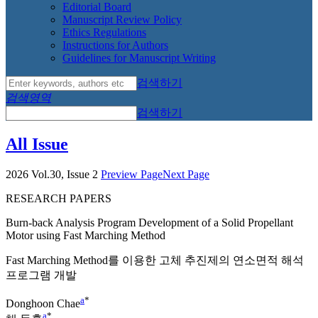
Editorial Board
Manuscript Review Policy
Ethics Regulations
Instructions for Authors
Guidelines for Manuscript Writing
검색하기
검색영역
검색하기
All Issue
2026 Vol.30, Issue 2
Preview Page
Next Page
RESEARCH PAPERS
Burn-back Analysis Program Development of a Solid Propellant
Motor using Fast Marching Method
Fast Marching Method를 이용한 고체 추진제의 연소면적 해석
프로그램 개발
a
*
Donghoon Chae
a
*