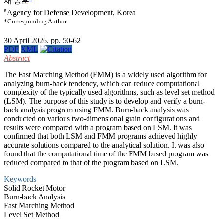
채 동훈
a
Agency for Defense Development, Korea
*Corresponding Author
30 April 2026. pp. 50-62
PDF
XML
Abstract
The Fast Marching Method (FMM) is a widely used algorithm for
analyzing burn-back tendency, which can reduce computational
complexity of the typically used algorithms, such as level set method
(LSM). The purpose of this study is to develop and verify a burn-
back analysis program using FMM. Burn-back analysis was
conducted on various two-dimensional grain configurations and
results were compared with a program based on LSM. It was
confirmed that both LSM and FMM programs achieved highly
accurate solutions compared to the analytical solution. It was also
found that the computational time of the FMM based program was
reduced compared to that of the program based on LSM.
Keywords
Solid Rocket Motor
Burn-back Analysis
Fast Marching Method
Level Set Method