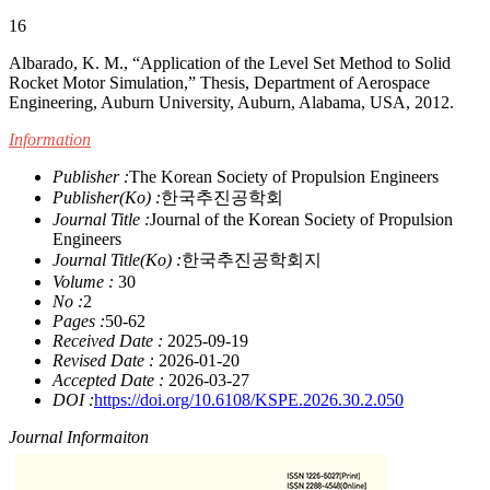
16
Albarado, K. M., “Application of the Level Set Method to Solid
Rocket Motor Simulation,” Thesis, Department of Aerospace
Engineering, Auburn University, Auburn, Alabama, USA, 2012.
Information
Publisher :
The Korean Society of Propulsion Engineers
Publisher(Ko) :
한국추진공학회
Journal Title :
Journal of the Korean Society of Propulsion
Engineers
Journal Title(Ko) :
한국추진공학회지
Volume :
30
No :
2
Pages :
50-62
Received Date :
2025-09-19
Revised Date :
2026-01-20
Accepted Date :
2026-03-27
DOI :
https://doi.org/10.6108/KSPE.2026.30.2.050
Journal Informaiton