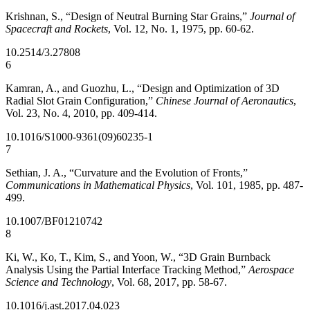
Krishnan, S., “Design of Neutral Burning Star Grains,”
Journal of
Spacecraft and Rockets
, Vol. 12, No. 1, 1975, pp. 60-62.
10.2514/3.27808
6
Kamran, A., and Guozhu, L., “Design and Optimization of 3D
Radial Slot Grain Configuration,”
Chinese Journal of Aeronautics
,
Vol. 23, No. 4, 2010, pp. 409-414.
10.1016/S1000-9361(09)60235-1
7
Sethian, J. A., “Curvature and the Evolution of Fronts,”
Communications in Mathematical Physics
, Vol. 101, 1985, pp. 487-
499.
10.1007/BF01210742
8
Ki, W., Ko, T., Kim, S., and Yoon, W., “3D Grain Burnback
Analysis Using the Partial Interface Tracking Method,”
Aerospace
Science and Technology
, Vol. 68, 2017, pp. 58-67.
10.1016/j.ast.2017.04.023