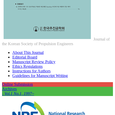
Journal of
the Korean Society of Propulsion Engineers
About This Journal
Editorial Board
Manuscript Review Policy
Ethics Regulations
Instructions for Authors
Guidelines for Manuscript Writing
Online Submission
Archives
: Vol.1 No.1, 1997~