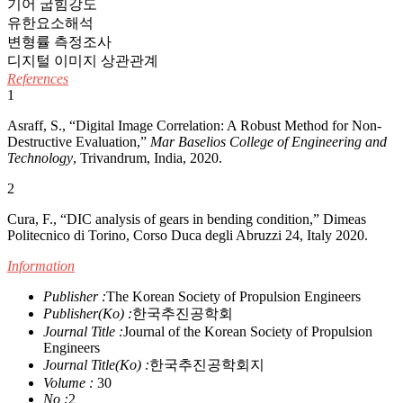
기어 굽힘강도
유한요소해석
변형률 측정조사
디지털 이미지 상관관계
References
1
Asraff, S., “Digital Image Correlation: A Robust Method for Non-
Destructive Evaluation,”
Mar Baselios College of Engineering and
Technology
, Trivandrum, India, 2020.
2
Cura, F., “DIC analysis of gears in bending condition,” Dimeas
Politecnico di Torino, Corso Duca degli Abruzzi 24, Italy 2020.
Information
Publisher :
The Korean Society of Propulsion Engineers
Publisher(Ko) :
한국추진공학회
Journal Title :
Journal of the Korean Society of Propulsion
Engineers
Journal Title(Ko) :
한국추진공학회지
Volume :
30
No :
2