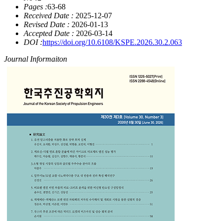
Pages :
63-68
Received Date :
2025-12-07
Revised Date :
2026-01-13
Accepted Date :
2026-03-14
DOI :
https://doi.org/10.6108/KSPE.2026.30.2.063
Journal Informaiton