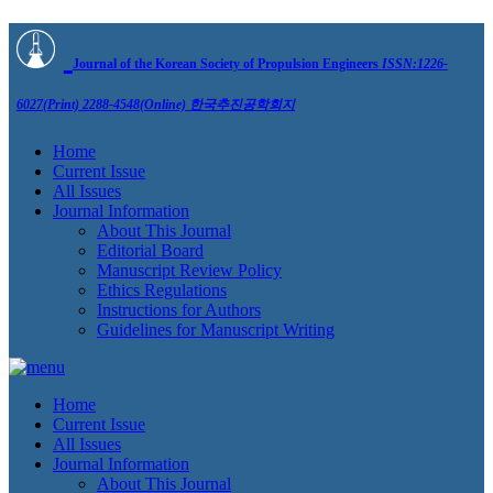
Journal of the Korean Society of Propulsion Engineers
ISSN:1226-
6027(Print) 2288-4548(Online)
한국추진공학회지
Home
Current Issue
All Issues
Journal Information
About This Journal
Editorial Board
Manuscript Review Policy
Ethics Regulations
Instructions for Authors
Guidelines for Manuscript Writing
Home
Current Issue
All Issues
Journal Information
About This Journal