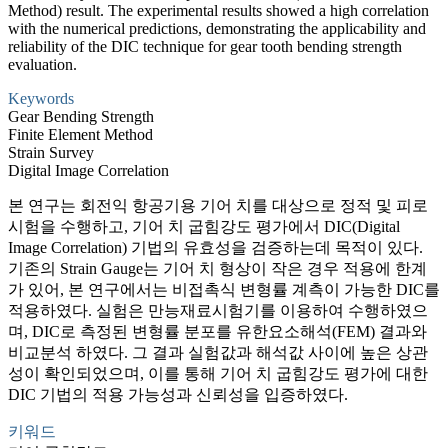
Method) result. The experimental results showed a high correlation
with the numerical predictions, demonstrating the applicability and
reliability of the DIC technique for gear tooth bending strength
evaluation.
Keywords
Gear Bending Strength
Finite Element Method
Strain Survey
Digital Image Correlation
본 연구는 회전익 항공기용 기어 치를 대상으로 정적 및 피로
시험을 수행하고, 기어 치 굽힘강도 평가에서 DIC(Digital
Image Correlation) 기법의 유효성을 검증하는데 목적이 있다.
기존의 Strain Gauge는 기어 치 형상이 작은 경우 적용에 한계
가 있어, 본 연구에서는 비접촉식 변형률 계측이 가능한 DIC를
적용하였다. 실험은 만능재료시험기를 이용하여 수행하였으
며, DIC로 측정된 변형률 분포를 유한요소해석(FEM) 결과와
비교분석 하였다. 그 결과 실험값과 해석값 사이에 높은 상관
성이 확인되었으며, 이를 통해 기어 치 굽힘강도 평가에 대한
DIC 기법의 적용 가능성과 신뢰성을 입증하였다.
키워드