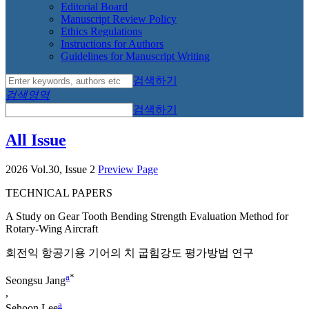
Editorial Board
Manuscript Review Policy
Ethics Regulations
Instructions for Authors
Guidelines for Manuscript Writing
검색하기
검색영역
검색하기
All Issue
2026 Vol.30, Issue 2
Preview Page
TECHNICAL PAPERS
A Study on Gear Tooth Bending Strength Evaluation Method for
Rotary-Wing Aircraft
회전익 항공기용 기어의 치 굽힘강도 평가방법 연구
a
*
Seongsu Jang
,
a
Sehoon Lee