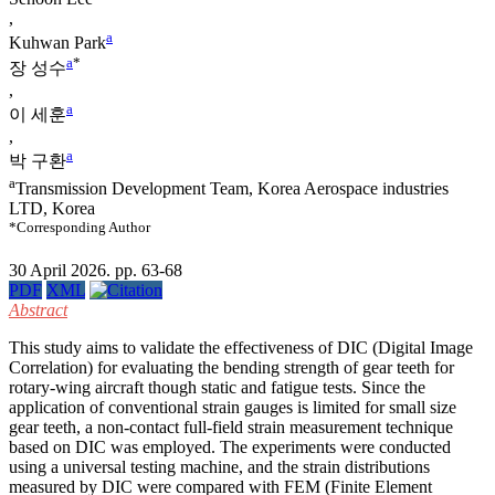
,
a
Kuhwan Park
a
*
장 성수
,
a
이 세훈
,
a
박 구환
a
Transmission Development Team, Korea Aerospace industries
LTD, Korea
*Corresponding Author
30 April 2026. pp. 63-68
PDF
XML
Abstract
This study aims to validate the effectiveness of DIC (Digital Image
Correlation) for evaluating the bending strength of gear teeth for
rotary-wing aircraft though static and fatigue tests. Since the
application of conventional strain gauges is limited for small size
gear teeth, a non-contact full-field strain measurement technique
based on DIC was employed. The experiments were conducted
using a universal testing machine, and the strain distributions
measured by DIC were compared with FEM (Finite Element