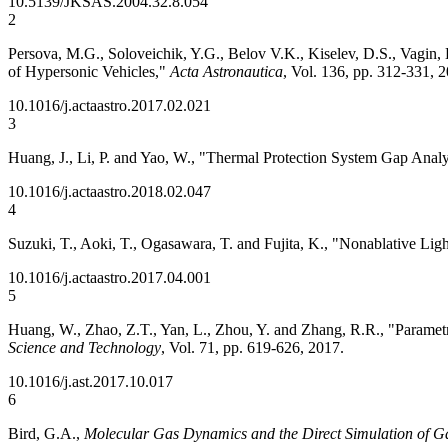
10.5139/JKSAS.2004.32.8.054
2
Persova, M.G., Soloveichik, Y.G., Belov V.K., Kiselev, D.S., Vagin
of Hypersonic Vehicles,"
Acta Astronautica
, Vol. 136, pp. 312-331, 
10.1016/j.actaastro.2017.02.021
3
Huang, J., Li, P. and Yao, W., "Thermal Protection System Gap Anal
10.1016/j.actaastro.2018.02.047
4
Suzuki, T., Aoki, T., Ogasawara, T. and Fujita, K., "Nonablative L
10.1016/j.actaastro.2017.04.001
5
Huang, W., Zhao, Z.T., Yan, L., Zhou, Y. and Zhang, R.R., "Parame
Science and Technology
, Vol. 71, pp. 619-626, 2017.
10.1016/j.ast.2017.10.017
6
Bird, G.A.,
Molecular Gas Dynamics and the Direct Simulation of G