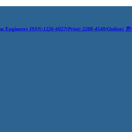
on Engineers
ISSN:1226-6027(Print) 2288-4548(Online)
한