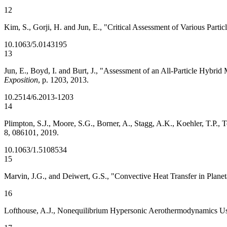
12
Kim, S., Gorji, H. and Jun, E., "Critical Assessment of Various Par
10.1063/5.0143195
13
Jun, E., Boyd, I. and Burt, J., "Assessment of an All-Particle Hybri
Exposition
, p. 1203, 2013.
10.2514/6.2013-1203
14
Plimpton, S.J., Moore, S.G., Borner, A., Stagg, A.K., Koehler, T.P.
8, 086101, 2019.
10.1063/1.5108534
15
Marvin, J.G., and Deiwert, G.S., "Convective Heat Transfer in Pla
16
Lofthouse, A.J., Nonequilibrium Hypersonic Aerothermodynamics Usin