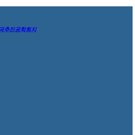
국추진공학회지