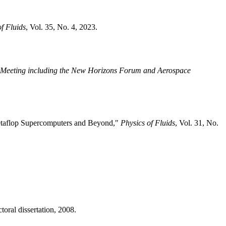
of Fluids
, Vol. 35, No. 4, 2023.
 Meeting including the New Horizons Forum and Aerospace
 Petaflop Supercomputers and Beyond,"
Physics of Fluids
, Vol. 31, No.
ral dissertation, 2008.