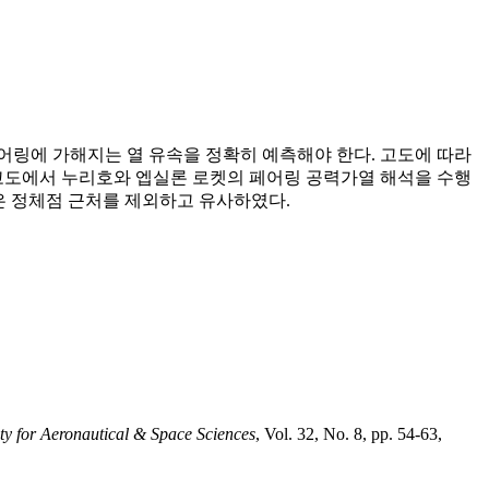
어링에 가해지는 열 유속을 정확히 예측해야 한다. 고도에 따라
기는 고도에서 누리호와 엡실론 로켓의 페어링 공력가열 해석을 수행
은 정체점 근처를 제외하고 유사하였다.
ty for Aeronautical & Space Sciences
, Vol. 32, No. 8, pp. 54-63,