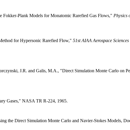
ticle Fokker-Plank Models for Monatomic Rarefied Gas Flows,"
Physics 
d Method for Hypersonic Rarefied Flow,"
51st AIAA Aerospace Sciences
, Torczynski, J.R. and Galis, M.A., "Direct Simulation Monte Carlo on
netary Gases," NASA TR R-224, 1965.
g the Direct Simulation Monte Carlo and Navier-Stokes Models, Docto