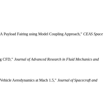
VEGA Payload Fairing using Model Coupling Approach,"
CEAS Space
ing CFD,"
Journal of Advanced Research in Fluid Mechanics and
h Vehicle Aerodynamics at Mach 1.5,"
Journal of Spacecraft and