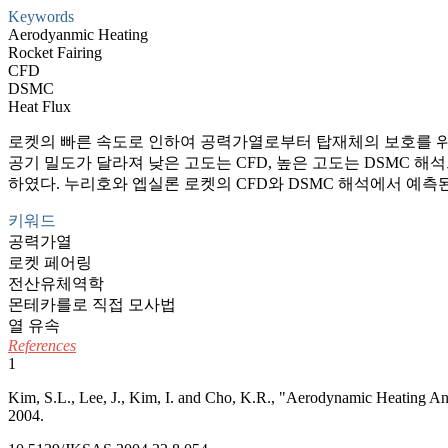
Keywords
Aerodyanmic Heating
Rocket Fairing
CFD
DSMC
Heat Flux
로켓의 빠른 속도로 인하여 공력가열로부터 탑재체의 보호를 위한
공기 밀도가 달라져 낮은 고도는 CFD, 높은 고도는 DSMC 
하였다. 누리호와 엡실론 로켓의 CFD와 DSMC 해석에서 예
키워드
공력가열
로켓 페어링
전산유체역학
몬테카를로 직접 모사법
열 유속
References
1
Kim, S.L., Lee, J., Kim, I. and Cho, K.R., "Aerodynamic Heating An
2004.