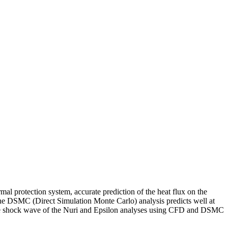
mal protection system, accurate prediction of the heat flux on the
d the DSMC (Direct Simulation Monte Carlo) analysis predicts well at
f the shock wave of the Nuri and Epsilon analyses using CFD and DSMC