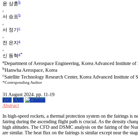
b
윤 상훈
,
b
서 승표
,
c
서 정기
,
a
전 은지
,
a
*
신 동혁
a
Department of Aerospace Engineering, Korea Advanced Institute of
b
Hanwha Aerospace, Korea
c
Satellite Technology Research Center, Korea Advanced Institute of
*Corresponding Author
31 August 2024. pp. 11-19
PDF
XML
Abstract
In high-speed rockets, a thermal protection system on the fairings is 
fairing during the ascending flight path is crucial. As the density ch
high altitudes. The CFD and DSMC analysis on the fairing of the Nur
are similar. The heat flux on the fairings is similar except near the stag