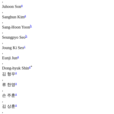
,
a
Juhoon Son
,
a
Sanghun Kim
,
b
Sang-Hoon Yoon
,
b
Seungpyo Seo
,
c
Joung Ki Seo
,
a
Eunji Jun
,
a
*
Dong-hyuk Shin
a
김 형우
,
a
류 한영
,
a
손 주훈
,
a
김 상훈
,