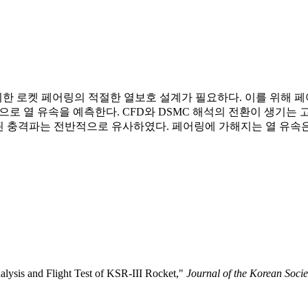
 로켓 페어링의 적절한 열보호 설계가 필요하다. 이를 위해 페
해석으로 열 유속을 예측한다. CFD와 DSMC 해석의 전환이 생
측된 충격파는 전반적으로 유사하였다. 페어링에 가해지는 열 유속
alysis and Flight Test of KSR-III Rocket,"
Journal of the Korean Socie