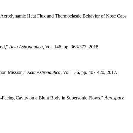
 of Aerodynamic Heat Flux and Thermoelastic Behavior of Nose Caps
hod,"
Acta Astronautica
, Vol. 146, pp. 368-377, 2018.
tion Mission,"
Acta Astronautica
, Vol. 136, pp. 407-420, 2017.
d-Facing Cavity on a Blunt Body in Supersonic Flows,"
Aerospace