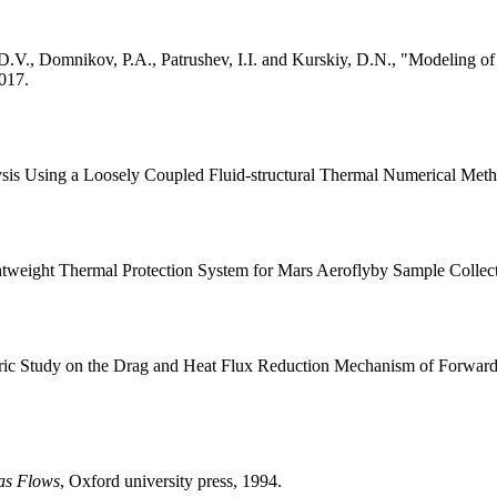
, D.V., Domnikov, P.A., Patrushev, I.I. and Kurskiy, D.N., "Modeling
2017.
ysis Using a Loosely Coupled Fluid-structural Thermal Numerical Met
ightweight Thermal Protection System for Mars Aeroflyby Sample Collec
tric Study on the Drag and Heat Flux Reduction Mechanism of Forwar
as Flows
, Oxford university press, 1994.