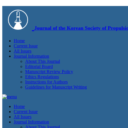
Journal of the Korean Society of Propulsi
Home
Current Issue
All Issues
Journal Information
About This Journal
Editorial Board
Manuscript Review Policy
Ethics Regulations
Instructions for Authors
Guidelines for Manuscript Writing
Home
Current Issue
All Issues
Journal Information
About This Journal