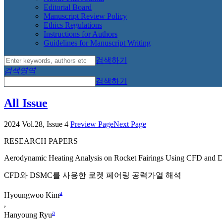
Editorial Board
Manuscript Review Policy
Ethics Regulations
Instructions for Authors
Guidelines for Manuscript Writing
검색하기
검색영역
검색하기
All Issue
2024 Vol.28, Issue 4
Preview Page
Next Page
RESEARCH PAPERS
Aerodynamic Heating Analysis on Rocket Fairings Using CFD an
CFD와 DSMC를 사용한 로켓 페어링 공력가열 해석
a
Hyoungwoo Kim
,
a
Hanyoung Ryu