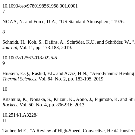
10.1093/oso/9780198561958.001.0001
7
NOAA, N. and Force, U.A., "US Standard Atmosphere," 1976.
8
Schmidt, H., Koh, S., Dafins, A., Schröder, K.U. and Schröder, W.
Journal
, Vol. 11, pp. 173-183, 2019.
10.1007/s12567-018-0225-5
9
Hussein, E.Q., Rashid, F.L. and Azziz, H.N., "Aerodynamic Heating 
Thermal Sciences
, Vol. 64, No. 2, pp. 183-195, 2019.
10
Kitamura, K., Nonaka, S., Kuzuu, K., Aono, J., Fujimoto, K. and Sh
Rockets
, Vol. 50, No. 4, pp. 896-916, 2013.
10.2514/1.A32284
11
Tauber, M.E., "A Review of High-Speed, Convective, Heat-Transf