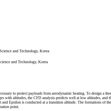
 Science and Technology, Korea
 Science and Technology, Korea
necessary to protect payloads from aerodynamic heating. To design a ther
anges with altitudes, the CFD analysis predicts well at low altitudes, an
i and Epsilon is conducted at a transition altitude. The formations o
nation point.