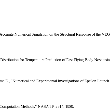
, "Accurate Numerical Simulation on the Structural Response of the 
Distribution for Temperature Prediction of Fast Flying Body Nose us
ima E., "Numerical and Experimental Investigations of Epsilon Launc
er Computation Methods," NASA TP-2914, 1989.